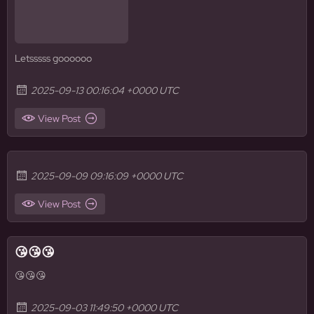
Letsssss goooooo
2025-09-13 00:16:04 +0000 UTC
View Post
2025-09-09 09:16:09 +0000 UTC
View Post
😘😘😘
😘😘😘
2025-09-03 11:49:50 +0000 UTC