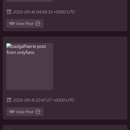
2025-09-16 04:58:33 +0000 UTC
View Post
2025-09-15 22:47:27 +0000 UTC
View Post