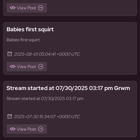
View Post
Babies first squirt
Babies first squirt
2025-08-01 05:04:41 +0000 UTC
View Post
Stream started at 07/30/2025 03:17 pm Grwm
Stream started at 07/30/2025 03:17 pm
2025-07-30 15:34:07 +0000 UTC
View Post