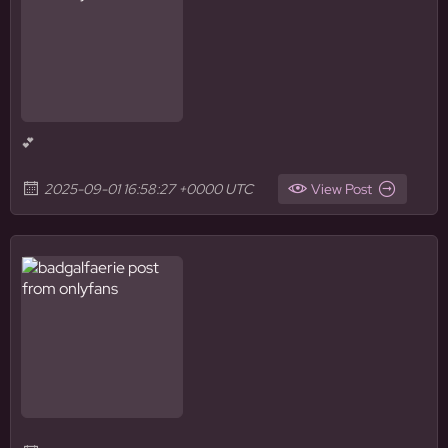
💕
2025-09-01 16:58:27 +0000 UTC
View Post