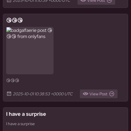
2025-10-01 11:10:39 +0000 UTC
View Post
😘😘😘
😘😘😘
2025-10-01 10:38:53 +0000 UTC
View Post
I have a surprise
I have a surprise