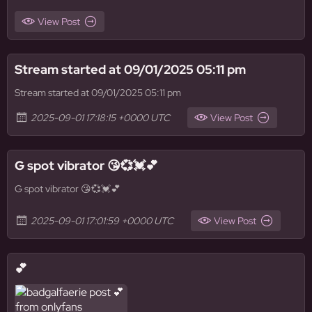
View Post
Stream started at 09/01/2025 05:11 pm
Stream started at 09/01/2025 05:11 pm
2025-09-01 17:18:15 +0000 UTC
View Post
G spot vibrator 😘💞💓💕
G spot vibrator 😘💞💓💕
2025-09-01 17:01:59 +0000 UTC
View Post
💕