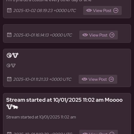
2025-10-02 08:19:23 +0000 UTC
View Post
2025-10-01 16:14:13 +0000 UTC
View Post
😘🐮
😘🐮
2025-10-01 11:21:33 +0000 UTC
View Post
Stream started at 10/01/2025 11:02 am Moooo
🐮🐄
Stream started at 10/01/2025 11:02 am