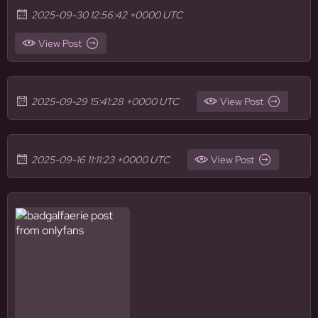
2025-09-30 12:56:42 +0000 UTC
View Post
2025-09-29 15:41:28 +0000 UTC
View Post
2025-09-16 11:11:23 +0000 UTC
View Post