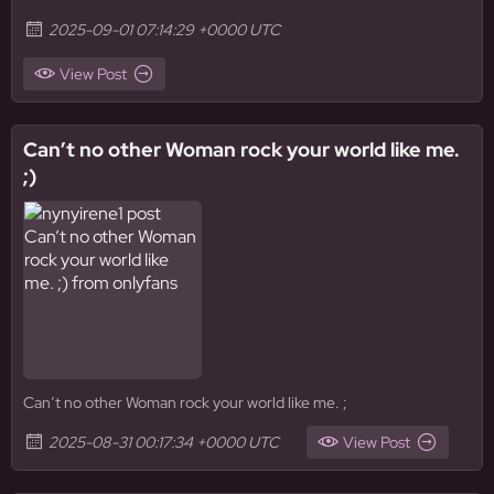
2025-09-01 07:14:29 +0000 UTC
View Post
Can’t no other Woman rock your world like me.
;)
Can’t no other Woman rock your world like me. ;
2025-08-31 00:17:34 +0000 UTC
View Post