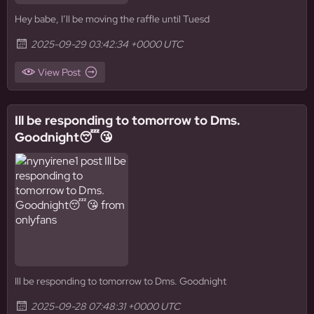
Hey babe, I’ll be moving the raffle until Tuesd
2025-09-29 03:42:34 +0000 UTC
View Post
Ill be responding to tomorrow to Dms.
Goodnight😴😘
Ill be responding to tomorrow to Dms. Goodnight
2025-09-28 07:48:31 +0000 UTC