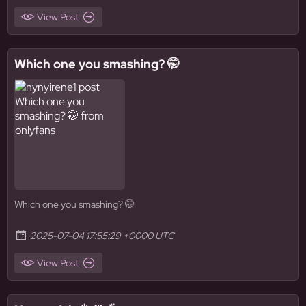
View Post
Which one you smashing? 🤭
Which one you smashing? 🤭
2025-07-04 17:55:29 +0000 UTC
View Post