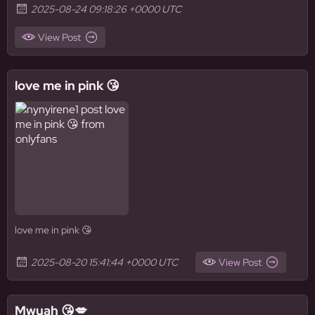
2025-08-24 09:18:26 +0000 UTC
View Post
love me in pink 😘
love me in pink 😘
2025-08-20 15:41:44 +0000 UTC
View Post
Mwuah 😘💋