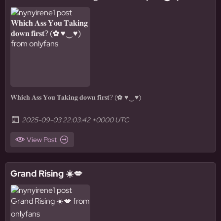
𝐖𝐡𝐢𝐜𝐡 𝐀𝐬𝐬 𝐘𝐨𝐮 𝐓𝐚𝐤𝐢𝐧𝐠 𝐝𝐨𝐰𝐧 𝐟𝐢𝐫𝐬𝐭? (✿ ♥‿♥)
2025-09-03 22:03:42 +0000 UTC
View Post
Grand Rising ☀️💋