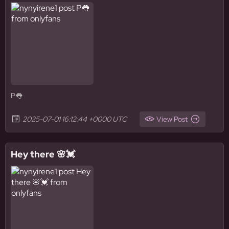
P👅
2025-07-01 16:12:44 +0000 UTC
View Post
Hey there 🌸💓