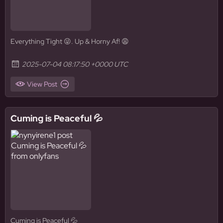
Everything Tight 😜. Up & Horny Af! 😩
2025-07-04 08:17:50 +0000 UTC
View Post
Cuming is Peaceful 💦
Cuming is Peaceful 💦