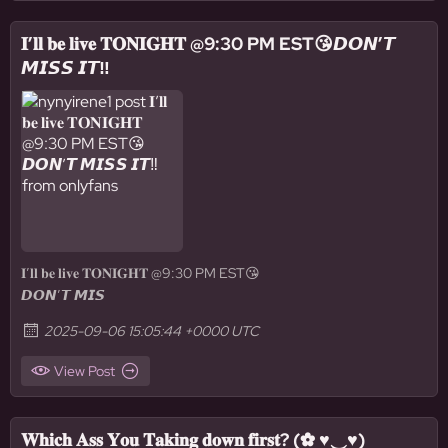
𝐈’𝐥𝐥 𝐛𝐞 𝐥𝐢𝐯𝐞 𝐓𝐎𝐍𝐈𝐆𝐇𝐓 @9:30 PM EST😘𝘿𝙊𝙉’𝙏
𝙈𝙄𝙎𝙎 𝙄𝙏‼️
𝐈’𝐥𝐥 𝐛𝐞 𝐥𝐢𝐯𝐞 𝐓𝐎𝐍𝐈𝐆𝐇𝐓 @9:30 PM EST😘
𝘿𝙊𝙉’𝙏 𝙈𝙄𝙎
2025-09-06 15:05:44 +0000 UTC
View Post
𝐖𝐡𝐢𝐜𝐡 𝐀𝐬𝐬 𝐘𝐨𝐮 𝐓𝐚𝐤𝐢𝐧𝐠 𝐝𝐨𝐰𝐧 𝐟𝐢𝐫𝐬𝐭? (✿ ♥‿♥)