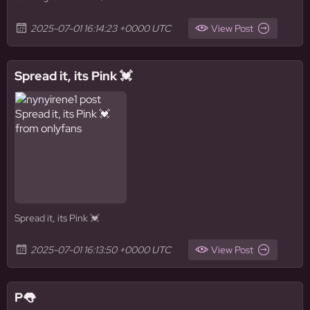
2025-07-01 16:14:23 +0000 UTC
View Post
Spread it, its Pink 💓
Spread it, its Pink 💓
2025-07-01 16:13:50 +0000 UTC
View Post
P👅