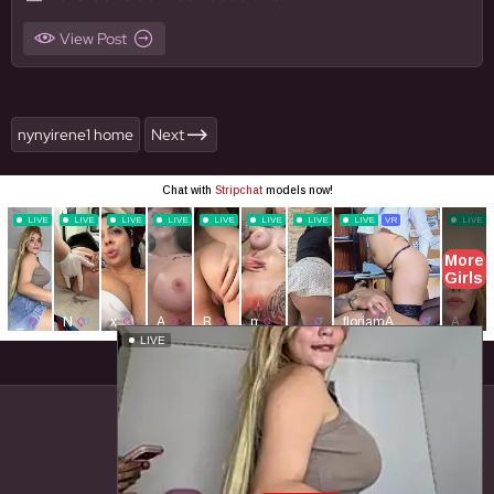
View Post
nynyirene1 home
Next
Close ad ×
LIVE
© BigFapello. All Rights Reserved.
Home
Content Removal