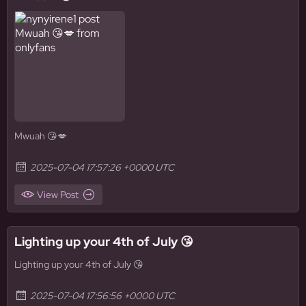
Mwuah 😘💋
2025-07-04 17:57:26 +0000 UTC
View Post
Lighting up your 4th of July 😘
Lighting up your 4th of July 😘
2025-07-04 17:56:56 +0000 UTC