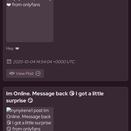
Hey. ❤️
2025-10-04 14:54:04 +0000 UTC
View Post
Im Online. Message back 😘 I got a little
surprise 😏