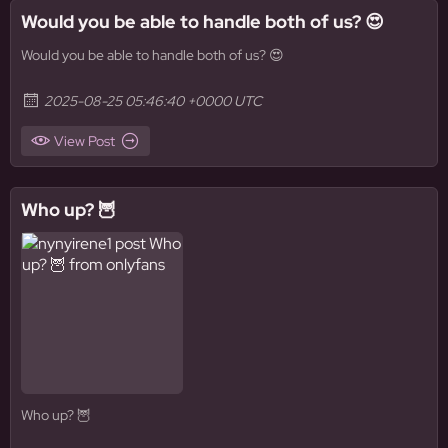
Would you be able to handle both of us? 😍
Would you be able to handle both of us? 😍
2025-08-25 05:46:40 +0000 UTC
View Post
Who up? 🦉
Who up? 🦉