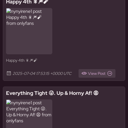
Happy 4th 🎇🎆🧨
Happy 4th 🎇🎆🧨
2025-07-04 17:53:15 +0000 UTC
View Post
Everything Tight 😜. Up & Horny Af! 😩