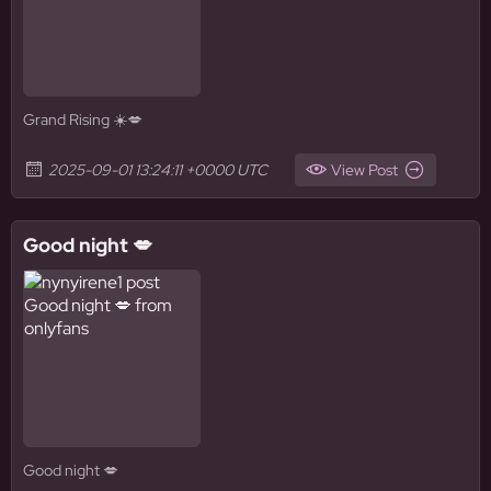
Grand Rising ☀️💋
2025-09-01 13:24:11 +0000 UTC
View Post
Good night 💋
Good night 💋