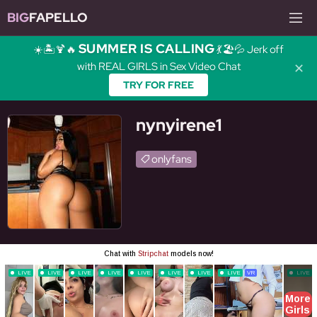
BIG
FAPELLO
SUMMER IS CALLING
☀️🏝️🍹🔥
💃🏖️💦 Jerk off
with REAL GIRLS in Sex Video Chat
✕
TRY FOR FREE
nynyirene1
onlyfans