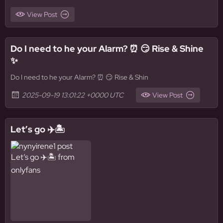
View Post
Do I need to he your Alarm? ⏰ 😏 Rise & Shine
✨
Do I need to he your Alarm? ⏰ 😏 Rise & Shin
2025-09-19 13:01:22 +0000 UTC
View Post
Let’s go ✈️🏝️