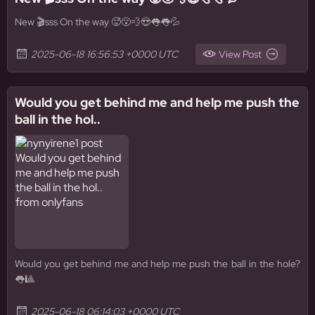
New 🎬sss On the way 🥵😮‍💨😍👅👅💦
2025-06-18 16:56:53 +0000 UTC
View Post
Would you get behind me and help me push the
ball in the hol..
Would you get behind me and help me push the ball in the hole?
👅🎱
2025-06-18 06:14:03 +0000 UTC