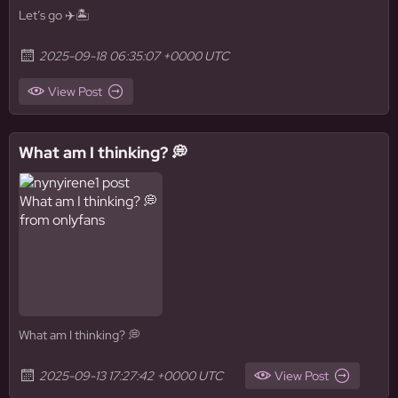
Let’s go ✈️🏝️
2025-09-18 06:35:07 +0000 UTC
View Post
What am I thinking? 💭
What am I thinking? 💭
2025-09-13 17:27:42 +0000 UTC
View Post