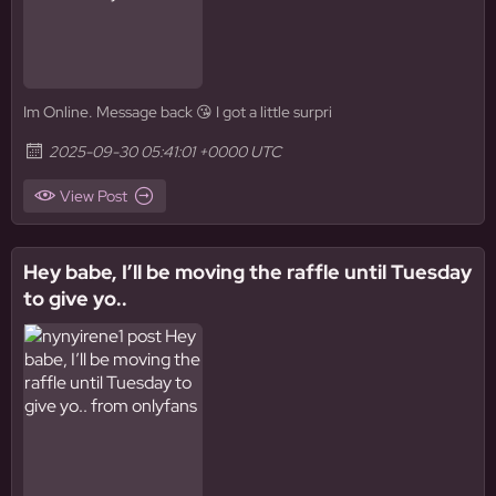
Im Online. Message back 😘 I got a little surpri
2025-09-30 05:41:01 +0000 UTC
View Post
Hey babe, I’ll be moving the raffle until Tuesday
to give yo..