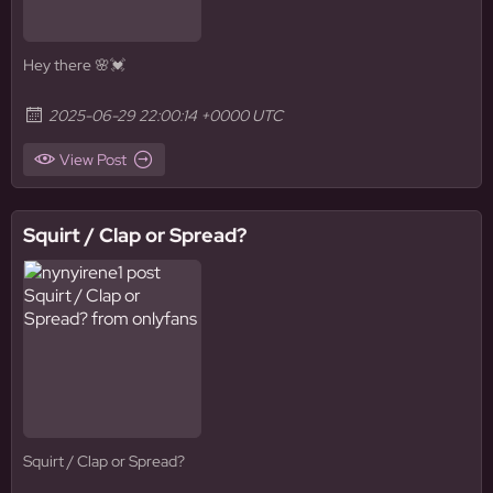
Hey there 🌸💓
2025-06-29 22:00:14 +0000 UTC
View Post
Squirt / Clap or Spread?
Squirt / Clap or Spread?