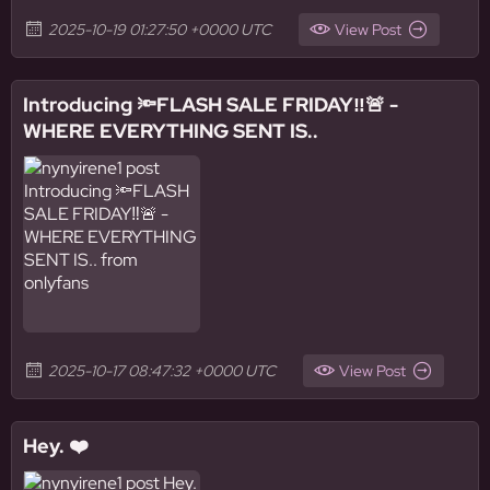
2025-10-19 01:27:50 +0000 UTC
View Post
Introducing 🔦FLASH SALE FRIDAY‼️🚨 -
WHERE EVERYTHING SENT IS..
2025-10-17 08:47:32 +0000 UTC
View Post
Hey. ❤️