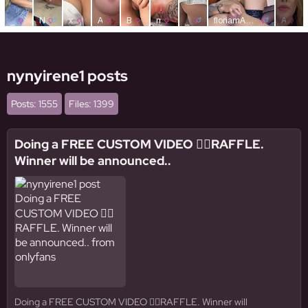
nynyirene1 posts
Posts: 1555
Files: 1399
Doing a FREE CUSTOM VIDEO 👉🏼RAFFLE.
Winner will be announced..
Doing a FREE CUSTOM VIDEO 👉🏼RAFFLE. Winner will