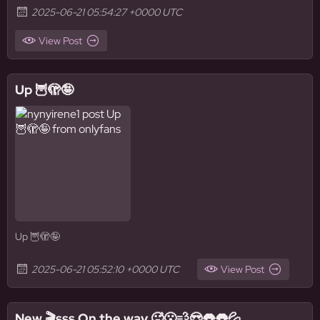
2025-06-21 05:54:27 +0000 UTC
View Post
Up 🦉🫣🤪
Up 🦉🫣🤪
2025-06-21 05:52:10 +0000 UTC
View Post
New 🎬sss On the way 🥵😮‍💨😍👅👅💦